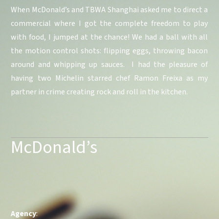
When McDonald’s and TBWA Shanghai asked me to direct a
commercial where I got the complete freedom to play
with food, I jumped at the chance! We had a ball with all
the motion control shots: flipping eggs, throwing bacon
around and whipping up sauces. I had the pleasure of
having two Michelin starred chef Ramon Freixa as my
partner in crime creating rock and roll in the kitchen.
McDonald’s
Agency
: