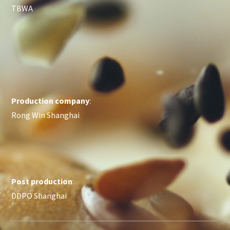
TBWA
Production company
:
Rong Win Shanghai
Post production
:
DDPO Shanghai