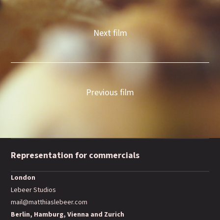
Next film
Previous film
Representation for commercials
London
Lebeer Studios
mail@matthiaslebeer.com
Berlin, Hamburg, Vienna and Zurich