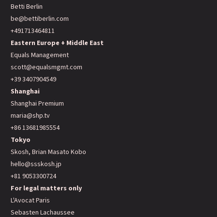
Betti Berlin
be@bettiberlin.com
+491713464811
Eastern Europe + Middle East
Equals Management
scott@equalsmgmt.com
+39 3407904549
Shanghai
Shanghai Premium
maria@shp.tv
+86 13681985554
Tokyo
Skosh, Brian Masato Kobo
hello@ssskosh.jp
+81 9053300724
For legal matters only
L'Avocat Paris
Sebasten Lachaussee