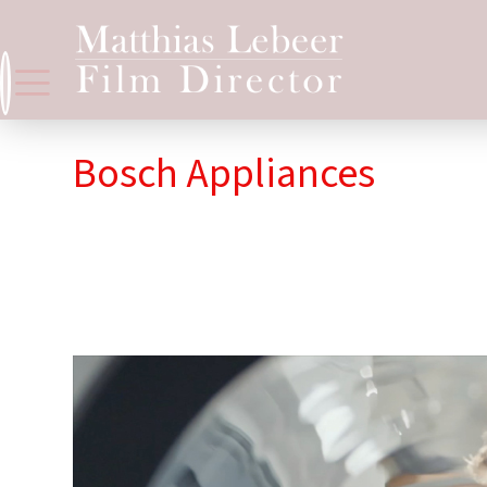
Bosch Appliances