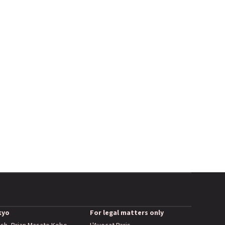
kyo
For legal matters only