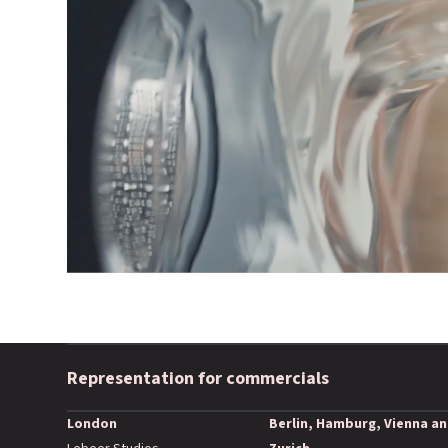
Representation for commercials
London
Berlin, Hamburg, Vienna a