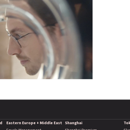
nd
Eastern Europe + Middle East
Shanghai
To