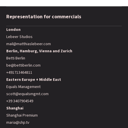
Representation for commercials
London
Lebeer Studios
mail@matthiaslebeer.com
Berlin, Hamburg, Vienna and Zurich
Betti Berlin
be@bettiberlin.com
+491713464811
Eastern Europe + Middle East
Equals Management
scott@equalsmgmt.com
+39 3407904549
Shanghai
Shanghai Premium
maria@shp.tv