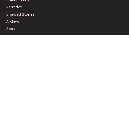
Narrative
Branded Stories
Archive
About