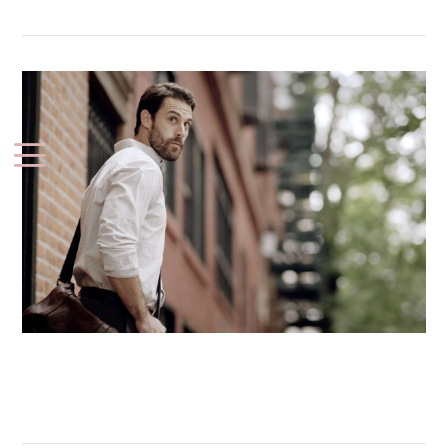
Samsung (Smart Watch)