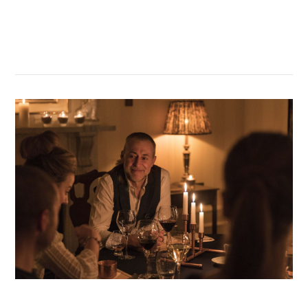
GT Academy
VIEW POST