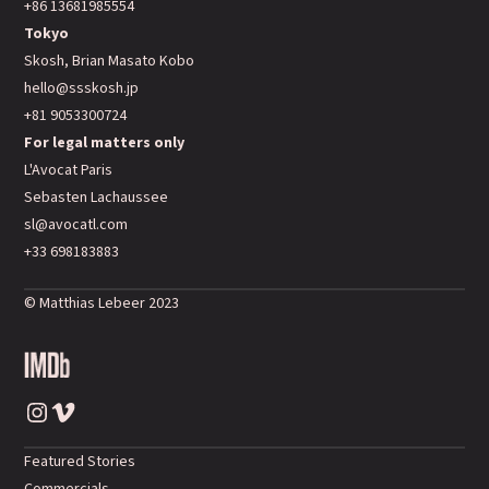
+86 13681985554
Tokyo
Skosh, Brian Masato Kobo
hello@ssskosh.jp
+81 9053300724
For legal matters only
L'Avocat Paris
Sebasten Lachaussee
sl@avocatl.com
+33 698183883
© Matthias Lebeer 2023
Instagram
Vimeo
Featured Stories
Commercials