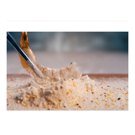
Belvenie’s Craftsmen’s Dinner
VIEW POST
McDonald’s Van Der Laan