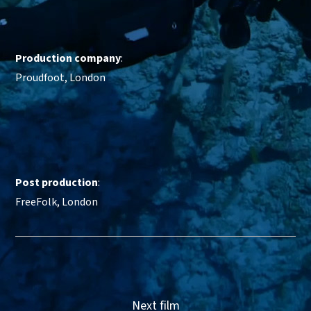
Production company
:
Proudfoot, London
Post production
:
FreeFolk, London
Next film