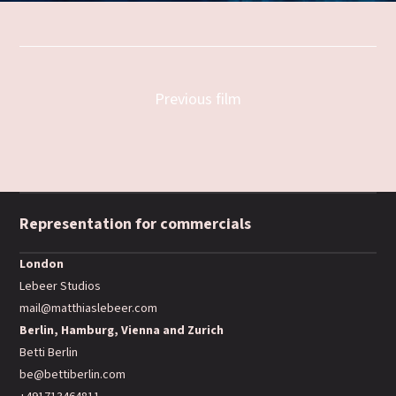
Previous film
Representation for commercials
London
Lebeer Studios
mail@matthiaslebeer.com
Berlin, Hamburg, Vienna and Zurich
Betti Berlin
be@bettiberlin.com