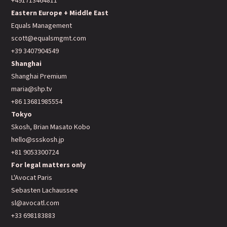
+491713464811
Eastern Europe + Middle East
Equals Management
scott@equalsmgmt.com
+39 3407904549
Shanghai
Shanghai Premium
maria@shp.tv
+86 13681985554
Tokyo
Skosh, Brian Masato Kobo
hello@ssskosh.jp
+81 9053300724
For legal matters only
L'Avocat Paris
Sebasten Lachaussee
sl@avocatl.com
+33 698183883