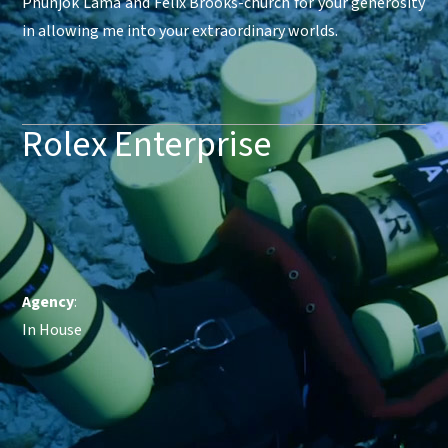
Phunjok Lama and Felix Brooks-church for your generosity
in allowing me into your extraordinary worlds.
Rolex Enterprise
Agency
:
In House