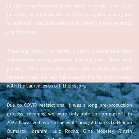
In 2021 I was honoured to be asked to create a series of
films for the Rolex Awards for Enterprise, which recognise
exceptional individuals who are striving to make the world
a better place.
Travelling across the world, I spent considerable time
with each of the five Laureates, learning about them, their
journey, their inspiration and their motivation. With
minimal crew, we had the opportunity to work closely
with the Laureates to tell their story.
Due to COVID restrictions, it was a long pre-production
process, meaning we were only able to complete it in
2022. It was well worth the wait though! Thanks to Hindou
Oumarou Ibrahim, Luiz Rocha, Gina Moseley, Rinzin